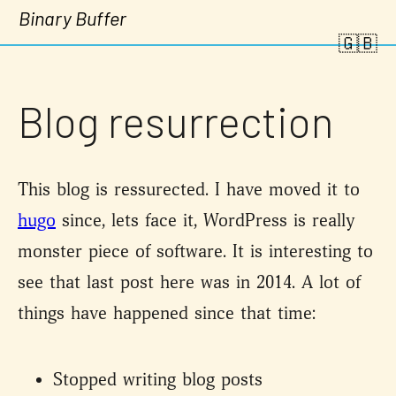
Binary Buffer
🇬🇧
Blog resurrection
This blog is ressurected. I have moved it to
hugo
since, lets face it, WordPress is really
monster piece of software. It is interesting to
see that last post here was in 2014. A lot of
things have happened since that time:
Stopped writing blog posts