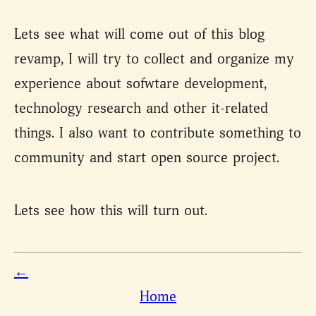
Lets see what will come out of this blog
revamp, I will try to collect and organize my
experience about sofwtare development,
technology research and other it-related
things. I also want to contribute something to
community and start open source project.
Lets see how this will turn out.
←
Home