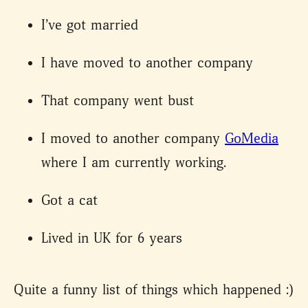
I’ve got married
I have moved to another company
That company went bust
I moved to another company
GoMedia
where I am currently working.
Got a cat
Lived in UK for 6 years
Quite a funny list of things which happened :)